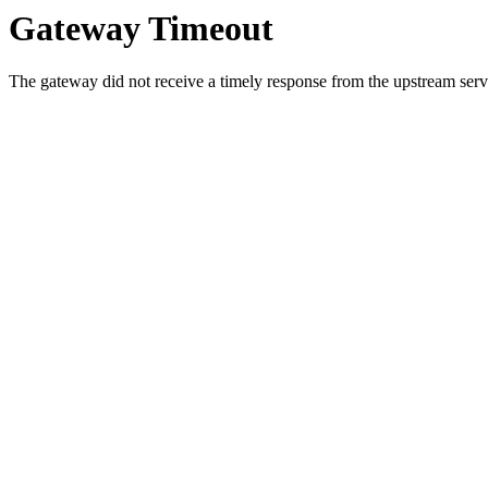
Gateway Timeout
The gateway did not receive a timely response from the upstream serve